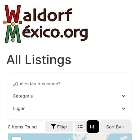
All Listings
Categoria
Lugar
0
Items Found
Filter
Sort By